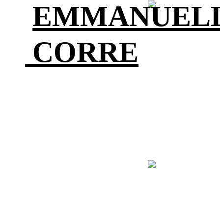
EMMANU
CORRE