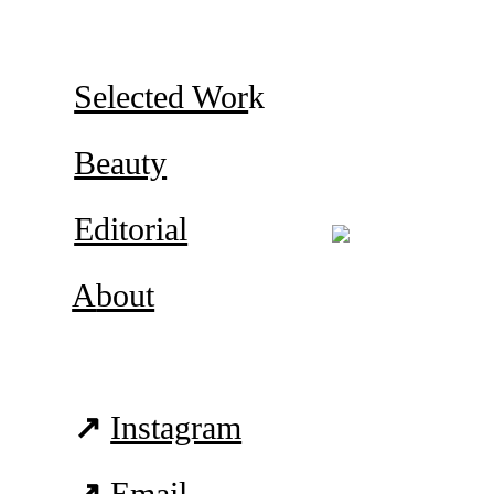
Selected Wor
k
Beauty
Editorial
A
bout
↗
Instagram