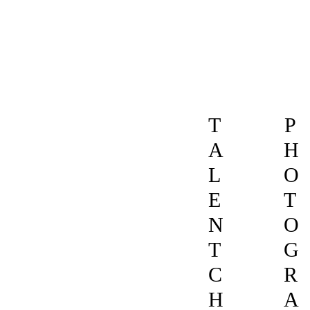
T
P
A
H
L
O
E
T
N
O
T
G
C
R
H
A