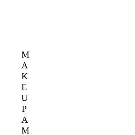
M
A
K
E
U
P
A
M