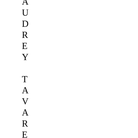
A
U
D
R
E
Y
T
A
V
A
R
E