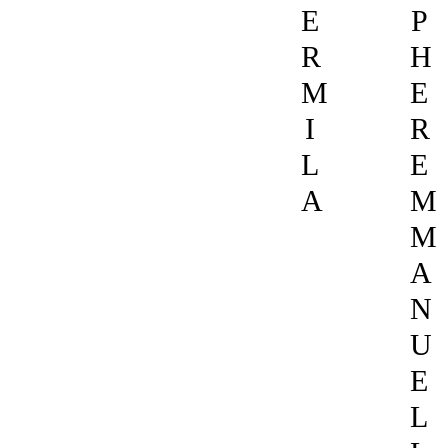
E
P
R
H
M
E
I
R
L
E
A
M
M
A
N
U
E
L