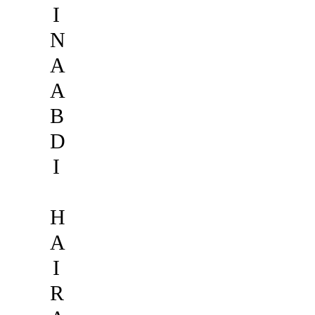
I
N
A
A
B
D
I
H
A
I
R