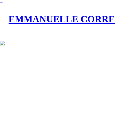
︎
EMMANUELLE CORRE